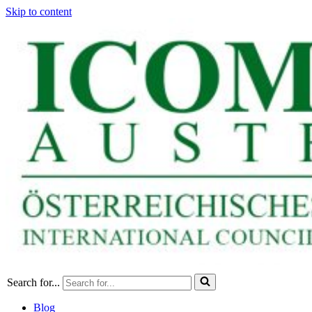
Skip to content
Search for...
Blog