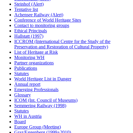
Steinhof (Alert)
Tentative list
Achensee Railway (Alert)
Conference of World Heritage Sites
Contact to monitoring groups
Ethical Principals
Hallstatt (1997)
ICCROM (International Centre for the Study of the
Preservation and Restoration of Cultural Property)
List of Heritage at Risk
Monitoring WH
Partner organizations
Publications
Statutes
World Heritage List in Danger
Annual report
Emerging Professionals
Glossary
ICOM (Int. Council of Museums)
Semmering Railway (1998)
Statutes
WH in Austria
Board
Europe Group (Meeting)
Graz/Eggenberg (1999+2010)