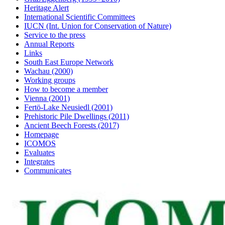
Heritage Alert
International Scientific Committees
IUCN (Int. Union for Conservation of Nature)
Service to the press
Annual Reports
Links
South East Europe Network
Wachau (2000)
Working groups
How to become a member
Vienna (2001)
Fertö-Lake Neusiedl (2001)
Prehistoric Pile Dwellings (2011)
Ancient Beech Forests (2017)
Homepage
ICOMOS
Evaluates
Integrates
Communicates