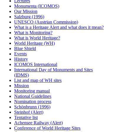
Lectures
Monumenta (ICOMOS)
Our Mission
Salzburg (1996)
UNESCO (Austrian Commission)
What is a Heritage Alert and what does it mean?
What is Monitoring?
What is World Heritage?
World Heritage (WH)
Blue Shield
Events
History
ICOMOS International
International Day of Monuments and Sites
(IDMS)
List and map of WH sites
Mission
Monitoring manual
National Guidelines
Nomination process
Schönbrunn (1996)
Steinhof (Alert)
Tentative list
Achensee Railway (Alert)
Conference of World Heritage Sites