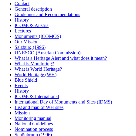
Contact
General description
Guidelines and Recommendations
History
ICOMOS Austria
Lectures
Monumenta (ICOMOS)
Our Mission
Salzburg (1996)
UNESCO (Austrian Commission)
What is a Heritage Alert and what does it mean?
What is Monitoring?
What is World Heritage?
World Heritage (WH)
Blue Shield
Events
History
ICOMOS International
International Day of Monuments and Sites (IDMS)
List and map of WH sites
Mission
Monitoring manual
National Guidelines
Nomination process
Schönbrunn (1996)