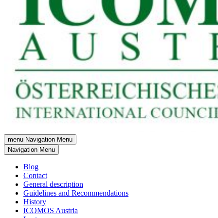
menu
Navigation Menu
Navigation Menu
Blog
Contact
General description
Guidelines and Recommendations
History
ICOMOS Austria