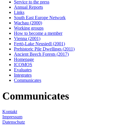
Service to the press
Annual Reports
Links
South East Europe Network
Wachau (2000)
Working groups
How to become a member
Vienna (2001)
Fertö-Lake Neusiedl (2001)
Prehistoric Pile Dwellings (2011)
Ancient Beech Forests (2017)
Homepage
ICOMOS
Evaluates
Integrates
Communicates
Communicates
Kontakt
Impressum
Datenschutz