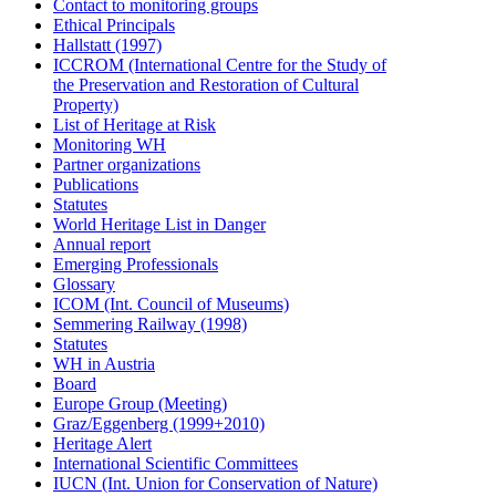
Contact to monitoring groups
Ethical Principals
Hallstatt (1997)
ICCROM (International Centre for the Study of
the Preservation and Restoration of Cultural
Property)
List of Heritage at Risk
Monitoring WH
Partner organizations
Publications
Statutes
World Heritage List in Danger
Annual report
Emerging Professionals
Glossary
ICOM (Int. Council of Museums)
Semmering Railway (1998)
Statutes
WH in Austria
Board
Europe Group (Meeting)
Graz/Eggenberg (1999+2010)
Heritage Alert
International Scientific Committees
IUCN (Int. Union for Conservation of Nature)