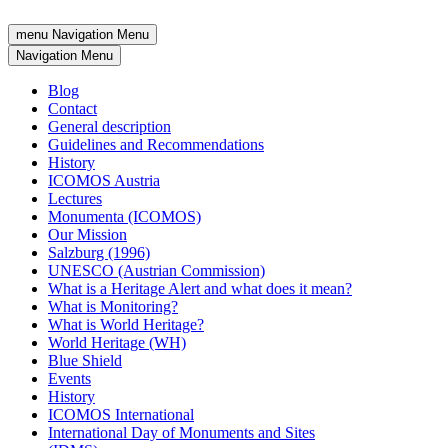
menu
Navigation Menu
Navigation Menu
Blog
Contact
General description
Guidelines and Recommendations
History
ICOMOS Austria
Lectures
Monumenta (ICOMOS)
Our Mission
Salzburg (1996)
UNESCO (Austrian Commission)
What is a Heritage Alert and what does it mean?
What is Monitoring?
What is World Heritage?
World Heritage (WH)
Blue Shield
Events
History
ICOMOS International
International Day of Monuments and Sites