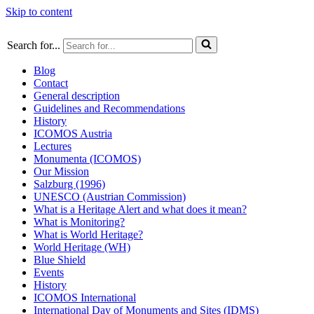
Skip to content
Search for...
Blog
Contact
General description
Guidelines and Recommendations
History
ICOMOS Austria
Lectures
Monumenta (ICOMOS)
Our Mission
Salzburg (1996)
UNESCO (Austrian Commission)
What is a Heritage Alert and what does it mean?
What is Monitoring?
What is World Heritage?
World Heritage (WH)
Blue Shield
Events
History
ICOMOS International
International Day of Monuments and Sites (IDMS)