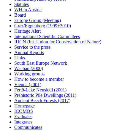
Statutes
WH in Austria
Board
Europe Group (Meeting)
Graz/Eggenberg (1999+2010)
Heritage Alert
International Scientific Committees
IUCN (Int. Union for Conservation of Nature)
Service to the press
Annual Reports
Links
South East Europe Network
Wachau (2000)
Working groups
How to become a member
Vienna (2001)
Fertö-Lake Neusiedl (2001)
Prehistoric Pile Dwellings (2011)
Ancient Beech Forests (2017)
Homepage
ICOMOS
Evaluates
Integrates
Communicates