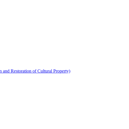
 and Restoration of Cultural Property)