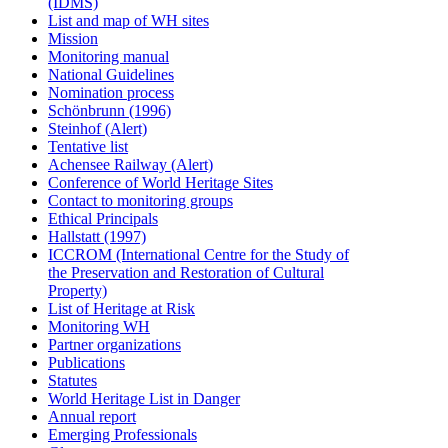
(IDMS)
List and map of WH sites
Mission
Monitoring manual
National Guidelines
Nomination process
Schönbrunn (1996)
Steinhof (Alert)
Tentative list
Achensee Railway (Alert)
Conference of World Heritage Sites
Contact to monitoring groups
Ethical Principals
Hallstatt (1997)
ICCROM (International Centre for the Study of
the Preservation and Restoration of Cultural
Property)
List of Heritage at Risk
Monitoring WH
Partner organizations
Publications
Statutes
World Heritage List in Danger
Annual report
Emerging Professionals