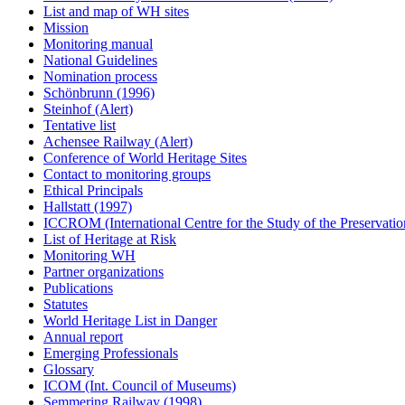
List and map of WH sites
Mission
Monitoring manual
National Guidelines
Nomination process
Schönbrunn (1996)
Steinhof (Alert)
Tentative list
Achensee Railway (Alert)
Conference of World Heritage Sites
Contact to monitoring groups
Ethical Principals
Hallstatt (1997)
ICCROM (International Centre for the Study of the Preservation
List of Heritage at Risk
Monitoring WH
Partner organizations
Publications
Statutes
World Heritage List in Danger
Annual report
Emerging Professionals
Glossary
ICOM (Int. Council of Museums)
Semmering Railway (1998)