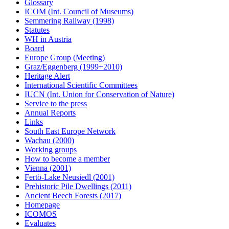
Glossary
ICOM (Int. Council of Museums)
Semmering Railway (1998)
Statutes
WH in Austria
Board
Europe Group (Meeting)
Graz/Eggenberg (1999+2010)
Heritage Alert
International Scientific Committees
IUCN (Int. Union for Conservation of Nature)
Service to the press
Annual Reports
Links
South East Europe Network
Wachau (2000)
Working groups
How to become a member
Vienna (2001)
Fertö-Lake Neusiedl (2001)
Prehistoric Pile Dwellings (2011)
Ancient Beech Forests (2017)
Homepage
ICOMOS
Evaluates