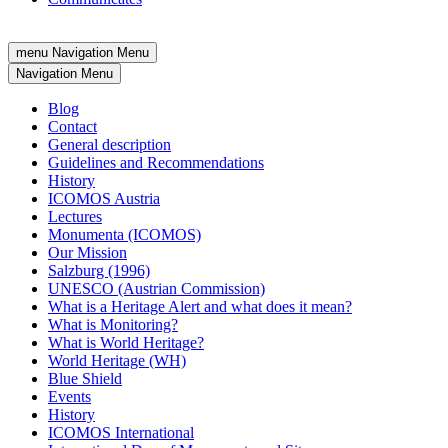
menu
Navigation Menu
Navigation Menu
Blog
Contact
General description
Guidelines and Recommendations
History
ICOMOS Austria
Lectures
Monumenta (ICOMOS)
Our Mission
Salzburg (1996)
UNESCO (Austrian Commission)
What is a Heritage Alert and what does it mean?
What is Monitoring?
What is World Heritage?
World Heritage (WH)
Blue Shield
Events
History
ICOMOS International