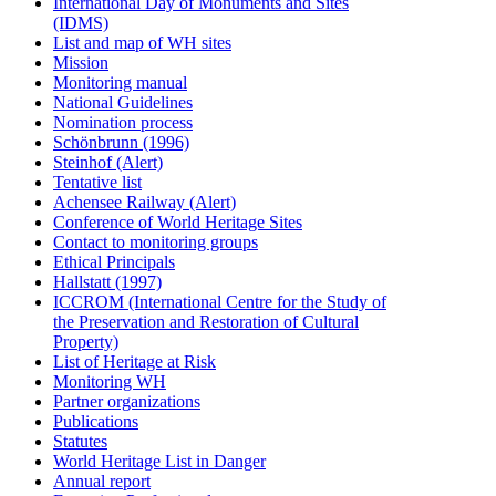
International Day of Monuments and Sites
(IDMS)
List and map of WH sites
Mission
Monitoring manual
National Guidelines
Nomination process
Schönbrunn (1996)
Steinhof (Alert)
Tentative list
Achensee Railway (Alert)
Conference of World Heritage Sites
Contact to monitoring groups
Ethical Principals
Hallstatt (1997)
ICCROM (International Centre for the Study of
the Preservation and Restoration of Cultural
Property)
List of Heritage at Risk
Monitoring WH
Partner organizations
Publications
Statutes
World Heritage List in Danger
Annual report