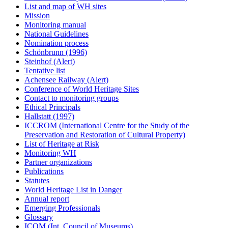
List and map of WH sites
Mission
Monitoring manual
National Guidelines
Nomination process
Schönbrunn (1996)
Steinhof (Alert)
Tentative list
Achensee Railway (Alert)
Conference of World Heritage Sites
Contact to monitoring groups
Ethical Principals
Hallstatt (1997)
ICCROM (International Centre for the Study of the
Preservation and Restoration of Cultural Property)
List of Heritage at Risk
Monitoring WH
Partner organizations
Publications
Statutes
World Heritage List in Danger
Annual report
Emerging Professionals
Glossary
ICOM (Int. Council of Museums)