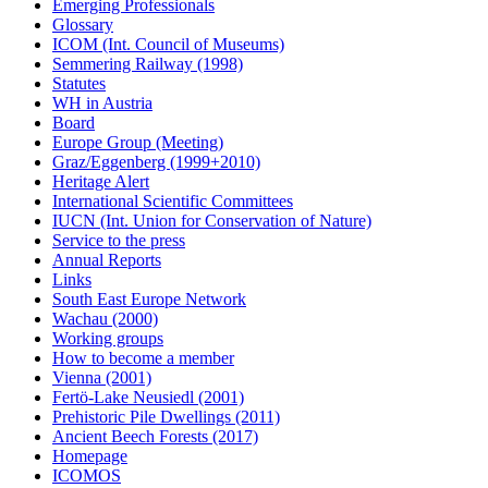
Emerging Professionals
Glossary
ICOM (Int. Council of Museums)
Semmering Railway (1998)
Statutes
WH in Austria
Board
Europe Group (Meeting)
Graz/Eggenberg (1999+2010)
Heritage Alert
International Scientific Committees
IUCN (Int. Union for Conservation of Nature)
Service to the press
Annual Reports
Links
South East Europe Network
Wachau (2000)
Working groups
How to become a member
Vienna (2001)
Fertö-Lake Neusiedl (2001)
Prehistoric Pile Dwellings (2011)
Ancient Beech Forests (2017)
Homepage
ICOMOS