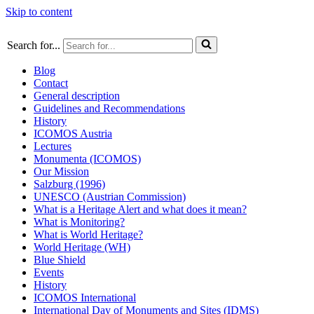
Skip to content
Search for...
Blog
Contact
General description
Guidelines and Recommendations
History
ICOMOS Austria
Lectures
Monumenta (ICOMOS)
Our Mission
Salzburg (1996)
UNESCO (Austrian Commission)
What is a Heritage Alert and what does it mean?
What is Monitoring?
What is World Heritage?
World Heritage (WH)
Blue Shield
Events
History
ICOMOS International
International Day of Monuments and Sites (IDMS)