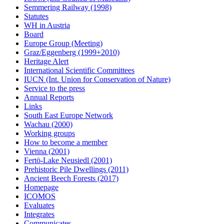
Semmering Railway (1998)
Statutes
WH in Austria
Board
Europe Group (Meeting)
Graz/Eggenberg (1999+2010)
Heritage Alert
International Scientific Committees
IUCN (Int. Union for Conservation of Nature)
Service to the press
Annual Reports
Links
South East Europe Network
Wachau (2000)
Working groups
How to become a member
Vienna (2001)
Fertö-Lake Neusiedl (2001)
Prehistoric Pile Dwellings (2011)
Ancient Beech Forests (2017)
Homepage
ICOMOS
Evaluates
Integrates
Communicates