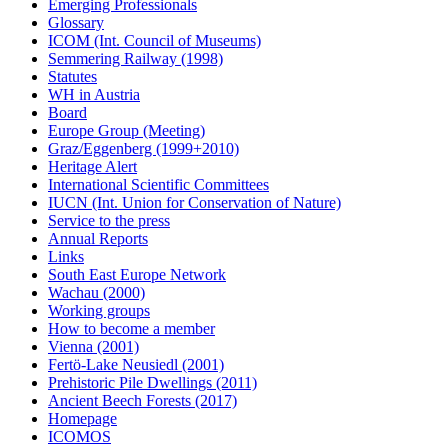
Emerging Professionals
Glossary
ICOM (Int. Council of Museums)
Semmering Railway (1998)
Statutes
WH in Austria
Board
Europe Group (Meeting)
Graz/Eggenberg (1999+2010)
Heritage Alert
International Scientific Committees
IUCN (Int. Union for Conservation of Nature)
Service to the press
Annual Reports
Links
South East Europe Network
Wachau (2000)
Working groups
How to become a member
Vienna (2001)
Fertö-Lake Neusiedl (2001)
Prehistoric Pile Dwellings (2011)
Ancient Beech Forests (2017)
Homepage
ICOMOS