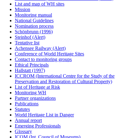
List and map of WH sites
Mission
Monitoring manual
National Guidelines
Nomination process
Schönbrunn (1996)
Steinhof (Alert)
Tentative list
Achensee Railway (Alert)
Conference of World Heritage Sites
Contact to monitoring groups
Ethical Principals
Hallstatt (1997)
ICCROM (International Centre for the Study of the
Preservation and Restoration of Cultural Property)
List of Heritage at Risk
Monitoring WH
Partner organizations
Publications
Statutes
World Heritage List in Danger
Annual report
Emerging Professionals
Glossary
ICOM (Int. Council of Museums)