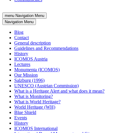
menu
Navigation Menu
Navigation Menu
Blog
Contact
General description
Guidelines and Recommendations
History
ICOMOS Austria
Lectures
Monumenta (ICOMOS)
Our Mission
Salzburg (1996)
UNESCO (Austrian Commission)
What is a Heritage Alert and what does it mean?
What is Monitoring?
What is World Heritage?
World Heritage (WH)
Blue Shield
Events
History
ICOMOS International