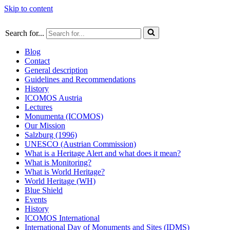
Skip to content
Search for...
Blog
Contact
General description
Guidelines and Recommendations
History
ICOMOS Austria
Lectures
Monumenta (ICOMOS)
Our Mission
Salzburg (1996)
UNESCO (Austrian Commission)
What is a Heritage Alert and what does it mean?
What is Monitoring?
What is World Heritage?
World Heritage (WH)
Blue Shield
Events
History
ICOMOS International
International Day of Monuments and Sites (IDMS)