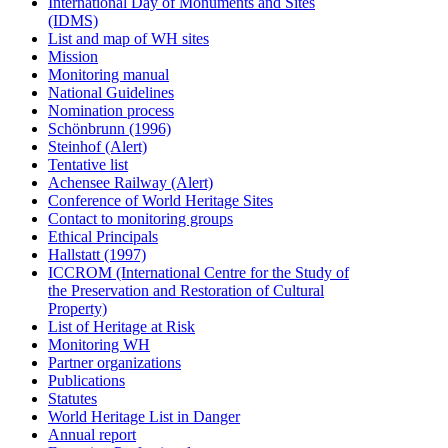
International Day of Monuments and Sites
(IDMS)
List and map of WH sites
Mission
Monitoring manual
National Guidelines
Nomination process
Schönbrunn (1996)
Steinhof (Alert)
Tentative list
Achensee Railway (Alert)
Conference of World Heritage Sites
Contact to monitoring groups
Ethical Principals
Hallstatt (1997)
ICCROM (International Centre for the Study of
the Preservation and Restoration of Cultural
Property)
List of Heritage at Risk
Monitoring WH
Partner organizations
Publications
Statutes
World Heritage List in Danger
Annual report