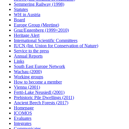
Semmering Railway (1998)
Statutes
WH in Austria
Board
Europe Group (Meeting)
Graz/Eggenberg (1999+2010)
Heritage Alert
International Scientific Committees
IUCN (Int. Union for Conservation of Nature)
Service to the press
Annual Reports
Links
South East Europe Network
Wachau (2000)
Working groups
How to become a member
Vienna (2001)
Fertö-Lake Neusiedl (2001)
Prehistoric Pile Dwellings (2011)
Ancient Beech Forests (2017)
Homepage
ICOMOS
Evaluates
Integrates
Communicates