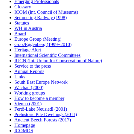
Emerging Professionals
Glossary
ICOM (Int. Council of Museums)
Semmering Railway (1998)
Statutes
WH in Austria
Board
Europe Group (Meeting)
Graz/Eggenberg (1999+2010)
Heritage Alert
International Scientific Committees
IUCN (Int. Union for Conservation of Nature)
Service to the press
Annual Reports
Links
South East Europe Network
Wachau (2000)
Working groups
How to become a member
Vienna (2001)
Fertö-Lake Neusiedl (2001)
Prehistoric Pile Dwellings (2011)
Ancient Beech Forests (2017)
Homepage
ICOMOS