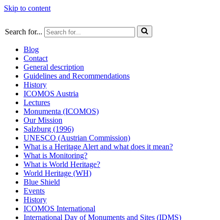
Skip to content
Search for...
Blog
Contact
General description
Guidelines and Recommendations
History
ICOMOS Austria
Lectures
Monumenta (ICOMOS)
Our Mission
Salzburg (1996)
UNESCO (Austrian Commission)
What is a Heritage Alert and what does it mean?
What is Monitoring?
What is World Heritage?
World Heritage (WH)
Blue Shield
Events
History
ICOMOS International
International Day of Monuments and Sites (IDMS)