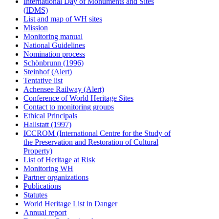
International Day of Monuments and Sites
(IDMS)
List and map of WH sites
Mission
Monitoring manual
National Guidelines
Nomination process
Schönbrunn (1996)
Steinhof (Alert)
Tentative list
Achensee Railway (Alert)
Conference of World Heritage Sites
Contact to monitoring groups
Ethical Principals
Hallstatt (1997)
ICCROM (International Centre for the Study of
the Preservation and Restoration of Cultural
Property)
List of Heritage at Risk
Monitoring WH
Partner organizations
Publications
Statutes
World Heritage List in Danger
Annual report