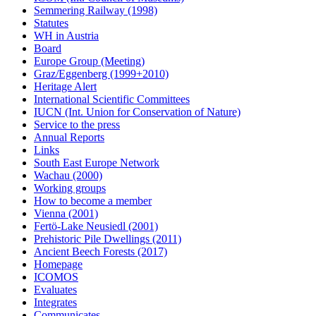
Semmering Railway (1998)
Statutes
WH in Austria
Board
Europe Group (Meeting)
Graz/Eggenberg (1999+2010)
Heritage Alert
International Scientific Committees
IUCN (Int. Union for Conservation of Nature)
Service to the press
Annual Reports
Links
South East Europe Network
Wachau (2000)
Working groups
How to become a member
Vienna (2001)
Fertö-Lake Neusiedl (2001)
Prehistoric Pile Dwellings (2011)
Ancient Beech Forests (2017)
Homepage
ICOMOS
Evaluates
Integrates
Communicates