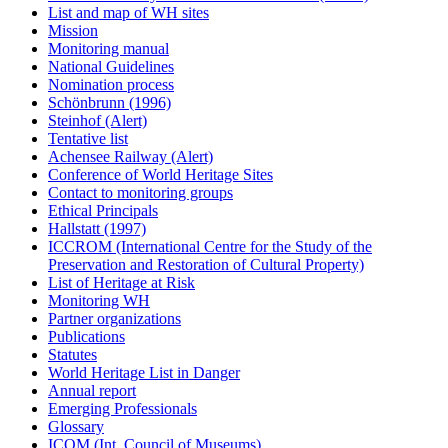
List and map of WH sites
Mission
Monitoring manual
National Guidelines
Nomination process
Schönbrunn (1996)
Steinhof (Alert)
Tentative list
Achensee Railway (Alert)
Conference of World Heritage Sites
Contact to monitoring groups
Ethical Principals
Hallstatt (1997)
ICCROM (International Centre for the Study of the
Preservation and Restoration of Cultural Property)
List of Heritage at Risk
Monitoring WH
Partner organizations
Publications
Statutes
World Heritage List in Danger
Annual report
Emerging Professionals
Glossary
ICOM (Int. Council of Museums)