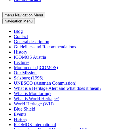
menu
Navigation Menu
Navigation Menu
Blog
Contact
General description
Guidelines and Recommendations
History
ICOMOS Austria
Lectures
Monumenta (ICOMOS)
Our Mission
Salzburg (1996)
UNESCO (Austrian Commission)
What is a Heritage Alert and what does it mean?
What is Monitoring?
What is World Heritage?
World Heritage (WH)
Blue Shield
Events
History
ICOMOS International