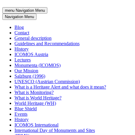
menu
Navigation Menu
Navigation Menu
Blog
Contact
General description
Guidelines and Recommendations
History
ICOMOS Austria
Lectures
Monumenta (ICOMOS)
Our Mission
Salzburg (1996)
UNESCO (Austrian Commission)
What is a Heritage Alert and what does it mean?
What is Monitoring?
What is World Heritage?
World Heritage (WH)
Blue Shield
Events
History
ICOMOS International
International Day of Monuments and Sites