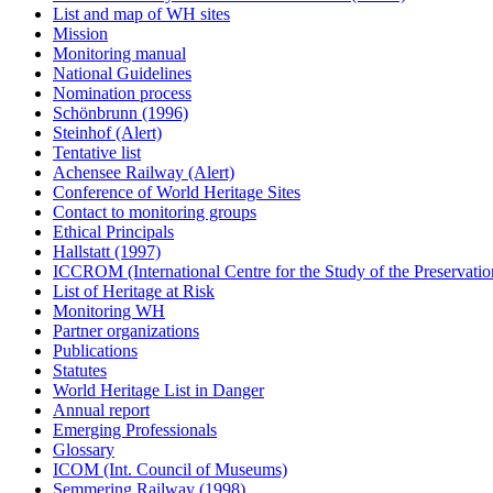
List and map of WH sites
Mission
Monitoring manual
National Guidelines
Nomination process
Schönbrunn (1996)
Steinhof (Alert)
Tentative list
Achensee Railway (Alert)
Conference of World Heritage Sites
Contact to monitoring groups
Ethical Principals
Hallstatt (1997)
ICCROM (International Centre for the Study of the Preservation
List of Heritage at Risk
Monitoring WH
Partner organizations
Publications
Statutes
World Heritage List in Danger
Annual report
Emerging Professionals
Glossary
ICOM (Int. Council of Museums)
Semmering Railway (1998)