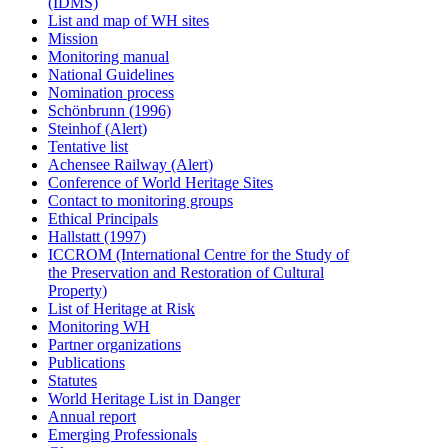
(IDMS)
List and map of WH sites
Mission
Monitoring manual
National Guidelines
Nomination process
Schönbrunn (1996)
Steinhof (Alert)
Tentative list
Achensee Railway (Alert)
Conference of World Heritage Sites
Contact to monitoring groups
Ethical Principals
Hallstatt (1997)
ICCROM (International Centre for the Study of
the Preservation and Restoration of Cultural
Property)
List of Heritage at Risk
Monitoring WH
Partner organizations
Publications
Statutes
World Heritage List in Danger
Annual report
Emerging Professionals