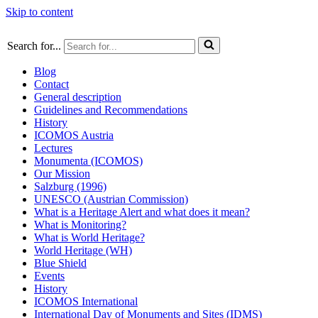
Skip to content
Search for...
Blog
Contact
General description
Guidelines and Recommendations
History
ICOMOS Austria
Lectures
Monumenta (ICOMOS)
Our Mission
Salzburg (1996)
UNESCO (Austrian Commission)
What is a Heritage Alert and what does it mean?
What is Monitoring?
What is World Heritage?
World Heritage (WH)
Blue Shield
Events
History
ICOMOS International
International Day of Monuments and Sites (IDMS)