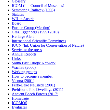
Glossary
ICOM (Int. Council of Museums)
Semmering Railway (1998)
Statutes
WH in Austria
Board
Europe Group (Meeting)
Graz/Eggenberg (1999+2010)
Heritage Alert
International Scientific Committees
IUCN (Int. Union for Conservation of Nature)
Service to the press
Annual Reports
Links
South East Europe Network
Wachau (2000)
Working groups
How to become a member
Vienna (2001)
Fertö-Lake Neusiedl (2001)
Prehistoric Pile Dwellings (2011)
Ancient Beech Forests (2017)
Homepage
ICOMOS
Evaluates