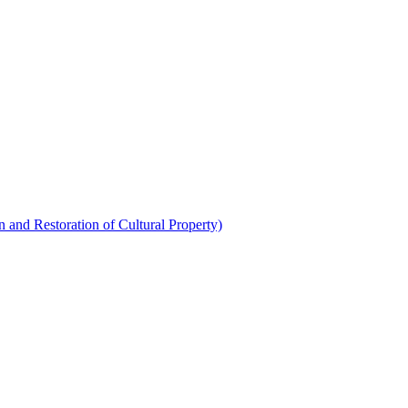
 and Restoration of Cultural Property)