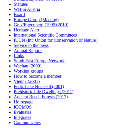
Statutes
WH in Austria
Board
Europe Group (Meeting)
Graz/Eggenberg (1999+2010)
Heritage Alert
International Scientific Committees
IUCN (Int. Union for Conservation of Nature)
Service to the press
Annual Reports
Links
South East Europe Network
Wachau (2000)
Working groups
How to become a member
Vienna (2001)
Fertö-Lake Neusiedl (2001)
Prehistoric Pile Dwellings (2011)
Ancient Beech Forests (2017)
Homepage
ICOMOS
Evaluates
Integrates
Communicates