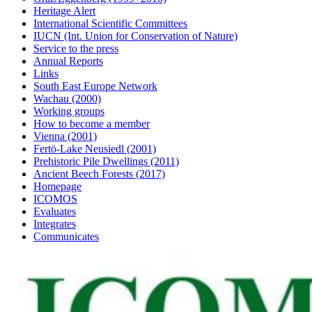
Heritage Alert
International Scientific Committees
IUCN (Int. Union for Conservation of Nature)
Service to the press
Annual Reports
Links
South East Europe Network
Wachau (2000)
Working groups
How to become a member
Vienna (2001)
Fertö-Lake Neusiedl (2001)
Prehistoric Pile Dwellings (2011)
Ancient Beech Forests (2017)
Homepage
ICOMOS
Evaluates
Integrates
Communicates