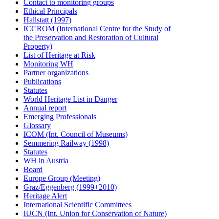
Contact to monitoring groups
Ethical Principals
Hallstatt (1997)
ICCROM (International Centre for the Study of
the Preservation and Restoration of Cultural
Property)
List of Heritage at Risk
Monitoring WH
Partner organizations
Publications
Statutes
World Heritage List in Danger
Annual report
Emerging Professionals
Glossary
ICOM (Int. Council of Museums)
Semmering Railway (1998)
Statutes
WH in Austria
Board
Europe Group (Meeting)
Graz/Eggenberg (1999+2010)
Heritage Alert
International Scientific Committees
IUCN (Int. Union for Conservation of Nature)