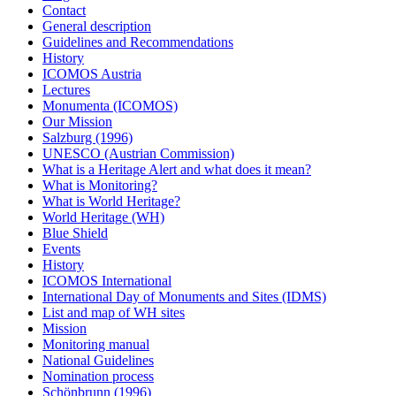
Contact
General description
Guidelines and Recommendations
History
ICOMOS Austria
Lectures
Monumenta (ICOMOS)
Our Mission
Salzburg (1996)
UNESCO (Austrian Commission)
What is a Heritage Alert and what does it mean?
What is Monitoring?
What is World Heritage?
World Heritage (WH)
Blue Shield
Events
History
ICOMOS International
International Day of Monuments and Sites (IDMS)
List and map of WH sites
Mission
Monitoring manual
National Guidelines
Nomination process
Schönbrunn (1996)