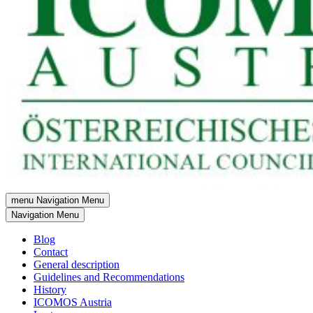
menu
Navigation Menu
Navigation Menu
Blog
Contact
General description
Guidelines and Recommendations
History
ICOMOS Austria