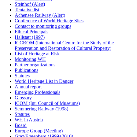
Steinhof (Alert)
Tentative list
Achensee Railway (Alert)
Conference of World Heritage Sites
Contact to monitoring groups
Ethical Principals
Hallstatt (1997)
ICCROM (International Centre for the Study of the
Preservation and Restoration of Cultural Property)
List of Heritage at Risk
Monitoring WH
Partner organizations
Publications
Statutes
World Heritage List in Danger
Annual report
Emerging Professionals
Glossary
ICOM (Int. Council of Museums)
Semmering Railway (1998)
Statutes
WH in Austria
Board
Europe Group (Meeting)
Graz/Eggenberg (1999+2010)