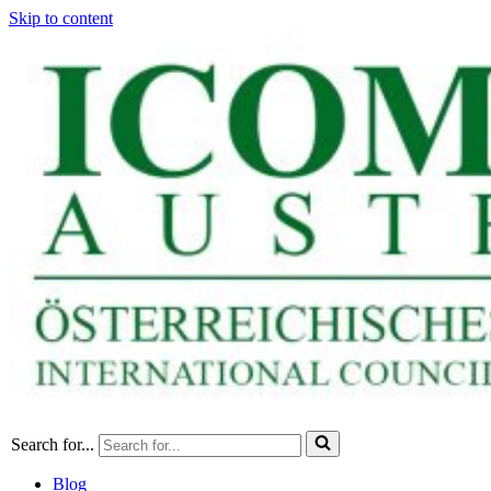
Skip to content
Search for...
Blog