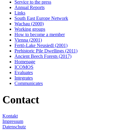
Service to the press
Annual Reports
Links
South East Europe Network
Wachau (2000)
Working groups
How to become a member
Vienna (2001)
Fertö-Lake Neusiedl (2001)
Prehistoric Pile Dwellings (2011)
Ancient Beech Forests (2017)
Homepage
ICOMOS
Evaluates
Integrates
Communicates
Contact
Kontakt
Impressum
Datenschutz