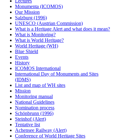
Lectures
Monumenta (ICOMOS)
Our Mission
Salzburg (1996)
UNESCO (Austrian Commission)
What is a Heritage Alert and what does it mean?
What is Monitoring?
What is World Heritage?
World Heritage (WH)
Blue Shield
Events
History
ICOMOS International
International Day of Monuments and Sites
(IDMS)
List and map of WH sites
Mission
Monitoring manual
National Guidelines
Nomination process
Schönbrunn (1996)
Steinhof (Alert)
Tentative list
Achensee Railway (Alert)
Conference of World Heritage Sites