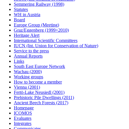
Semmering Railway (1998)
Statutes
WH in Austria
Board
Europe Group (Meeting)
Graz/Eggenberg (1999+2010)
Heritage Alert
International Scientific Committees
IUCN (Int. Union for Conservation of Nature)
Service to the press
Annual Reports
Links
South East Europe Network
Wachau (2000)
Working groups
How to become a member
Vienna (2001)
Fertö-Lake Neusiedl (2001)
Prehistoric Pile Dwellings (2011)
Ancient Beech Forests (2017)
Homepage
ICOMOS
Evaluates
Integrates
Communicates