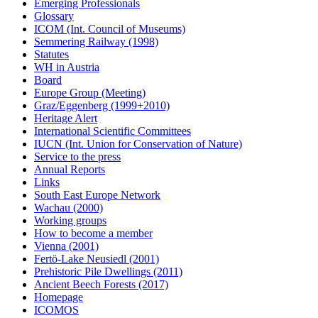
Emerging Professionals
Glossary
ICOM (Int. Council of Museums)
Semmering Railway (1998)
Statutes
WH in Austria
Board
Europe Group (Meeting)
Graz/Eggenberg (1999+2010)
Heritage Alert
International Scientific Committees
IUCN (Int. Union for Conservation of Nature)
Service to the press
Annual Reports
Links
South East Europe Network
Wachau (2000)
Working groups
How to become a member
Vienna (2001)
Fertö-Lake Neusiedl (2001)
Prehistoric Pile Dwellings (2011)
Ancient Beech Forests (2017)
Homepage
ICOMOS