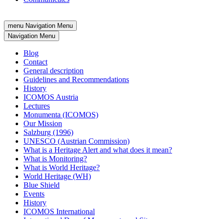
menu
Navigation Menu
Navigation Menu
Blog
Contact
General description
Guidelines and Recommendations
History
ICOMOS Austria
Lectures
Monumenta (ICOMOS)
Our Mission
Salzburg (1996)
UNESCO (Austrian Commission)
What is a Heritage Alert and what does it mean?
What is Monitoring?
What is World Heritage?
World Heritage (WH)
Blue Shield
Events
History
ICOMOS International