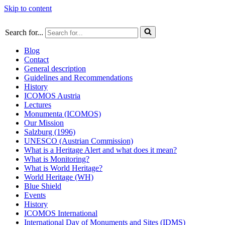
Skip to content
Search for...
Blog
Contact
General description
Guidelines and Recommendations
History
ICOMOS Austria
Lectures
Monumenta (ICOMOS)
Our Mission
Salzburg (1996)
UNESCO (Austrian Commission)
What is a Heritage Alert and what does it mean?
What is Monitoring?
What is World Heritage?
World Heritage (WH)
Blue Shield
Events
History
ICOMOS International
International Day of Monuments and Sites (IDMS)