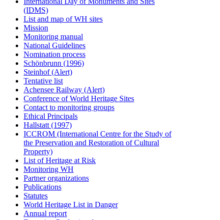
International Day of Monuments and Sites
(IDMS)
List and map of WH sites
Mission
Monitoring manual
National Guidelines
Nomination process
Schönbrunn (1996)
Steinhof (Alert)
Tentative list
Achensee Railway (Alert)
Conference of World Heritage Sites
Contact to monitoring groups
Ethical Principals
Hallstatt (1997)
ICCROM (International Centre for the Study of
the Preservation and Restoration of Cultural
Property)
List of Heritage at Risk
Monitoring WH
Partner organizations
Publications
Statutes
World Heritage List in Danger
Annual report