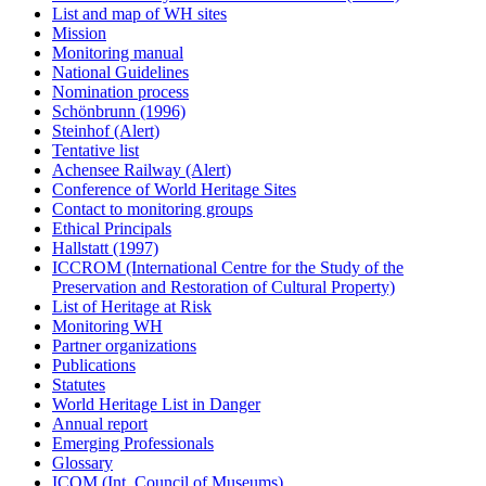
List and map of WH sites
Mission
Monitoring manual
National Guidelines
Nomination process
Schönbrunn (1996)
Steinhof (Alert)
Tentative list
Achensee Railway (Alert)
Conference of World Heritage Sites
Contact to monitoring groups
Ethical Principals
Hallstatt (1997)
ICCROM (International Centre for the Study of the
Preservation and Restoration of Cultural Property)
List of Heritage at Risk
Monitoring WH
Partner organizations
Publications
Statutes
World Heritage List in Danger
Annual report
Emerging Professionals
Glossary
ICOM (Int. Council of Museums)