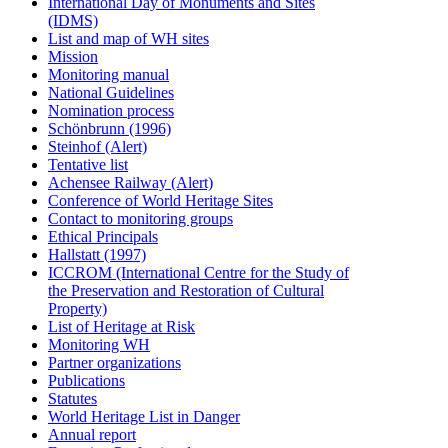
International Day of Monuments and Sites
(IDMS)
List and map of WH sites
Mission
Monitoring manual
National Guidelines
Nomination process
Schönbrunn (1996)
Steinhof (Alert)
Tentative list
Achensee Railway (Alert)
Conference of World Heritage Sites
Contact to monitoring groups
Ethical Principals
Hallstatt (1997)
ICCROM (International Centre for the Study of
the Preservation and Restoration of Cultural
Property)
List of Heritage at Risk
Monitoring WH
Partner organizations
Publications
Statutes
World Heritage List in Danger
Annual report