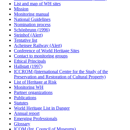
List and map of WH sites
Mission
Monitoring manual
National Guidelines
Nomination process
Schönbrunn (1996)
Steinhof (Alert)
Tentative list
Achensee Railway (Alert)
Conference of World Heritage Sites
Contact to monitoring groups
Ethical Principals
Hallstatt (1997)
ICCROM (International Centre for the Study of the
Preservation and Restoration of Cultural Property)
List of Heritage at Risk
Monitoring WH
Partner organizations
Publications
Statutes
World Heritage List in Danger
Annual report
Emerging Professionals
Glossary
ICOM (Int. Council of Museums)