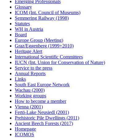
Emerging Professionals
Glossary
ICOM (Int. Council of Museums)
Semmering Railway (1998)
Statutes
WH in Austria
Board
Europe Group (Meeting)
Graz/Eggenberg (1999+2010)
Heritage Alert
International Scientific Committees
IUCN (Int. Union for Conservation of Nature)
Service to the press
Annual Reports
Links
South East Europe Network
Wachau (2000)
Working groups
How to become a member
Vienna (2001)
Fertö-Lake Neusiedl (2001)
Prehistoric Pile Dwellings (2011)
Ancient Beech Forests (2017)
Homepage
ICOMOS