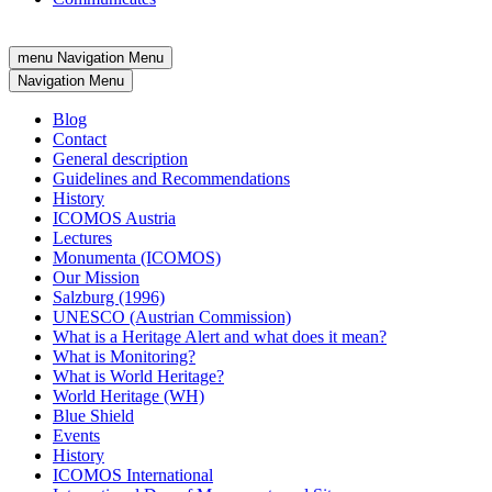
menu
Navigation Menu
Navigation Menu
Blog
Contact
General description
Guidelines and Recommendations
History
ICOMOS Austria
Lectures
Monumenta (ICOMOS)
Our Mission
Salzburg (1996)
UNESCO (Austrian Commission)
What is a Heritage Alert and what does it mean?
What is Monitoring?
What is World Heritage?
World Heritage (WH)
Blue Shield
Events
History
ICOMOS International