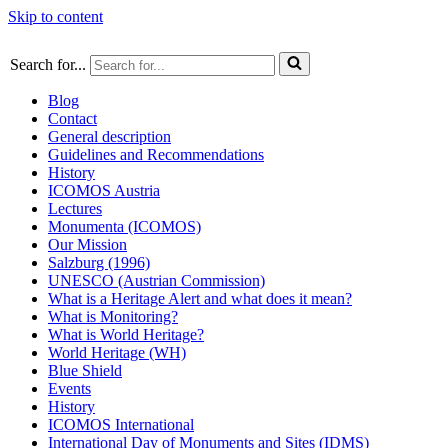
Skip to content
Search for...
Blog
Contact
General description
Guidelines and Recommendations
History
ICOMOS Austria
Lectures
Monumenta (ICOMOS)
Our Mission
Salzburg (1996)
UNESCO (Austrian Commission)
What is a Heritage Alert and what does it mean?
What is Monitoring?
What is World Heritage?
World Heritage (WH)
Blue Shield
Events
History
ICOMOS International
International Day of Monuments and Sites (IDMS)