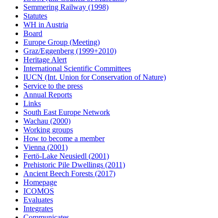
Semmering Railway (1998)
Statutes
WH in Austria
Board
Europe Group (Meeting)
Graz/Eggenberg (1999+2010)
Heritage Alert
International Scientific Committees
IUCN (Int. Union for Conservation of Nature)
Service to the press
Annual Reports
Links
South East Europe Network
Wachau (2000)
Working groups
How to become a member
Vienna (2001)
Fertö-Lake Neusiedl (2001)
Prehistoric Pile Dwellings (2011)
Ancient Beech Forests (2017)
Homepage
ICOMOS
Evaluates
Integrates
Communicates