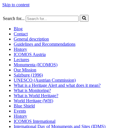
Skip to content
Search for...
Blog
Contact
General description
Guidelines and Recommendations
History
ICOMOS Austria
Lectures
Monumenta (ICOMOS)
Our Mission
Salzburg (1996)
UNESCO (Austrian Commission)
What is a Heritage Alert and what does it mean?
What is Monitoring?
What is World Heritage?
World Heritage (WH)
Blue Shield
Events
History
ICOMOS International
International Day of Monuments and Sites (IDMS)