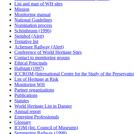
List and map of WH sites
Mission
Monitoring manual
National Guidelines
Nomination process
Schönbrunn (1996)
Steinhof (Alert)
Tentative list
Achensee Railway (Alert)
Conference of World Heritage Sites
Contact to monitoring groups
Ethical Principals
Hallstatt (1997)
ICCROM (International Centre for the Study of the Preservation
List of Heritage at Risk
Monitoring WH
Partner organizations
Publications
Statutes
World Heritage List in Danger
Annual report
Emerging Professionals
Glossary
ICOM (Int. Council of Museums)
Semmering Railway (1998)