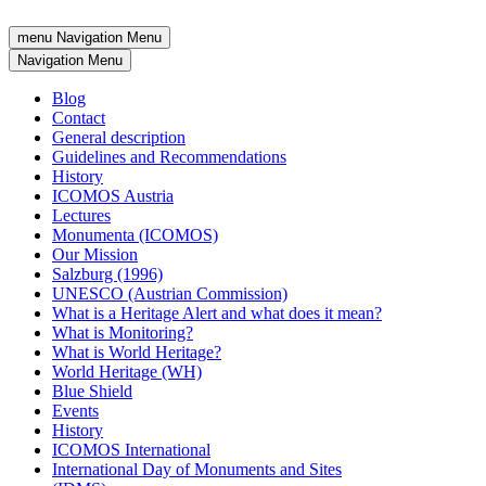
menu
Navigation Menu
Navigation Menu
Blog
Contact
General description
Guidelines and Recommendations
History
ICOMOS Austria
Lectures
Monumenta (ICOMOS)
Our Mission
Salzburg (1996)
UNESCO (Austrian Commission)
What is a Heritage Alert and what does it mean?
What is Monitoring?
What is World Heritage?
World Heritage (WH)
Blue Shield
Events
History
ICOMOS International
International Day of Monuments and Sites