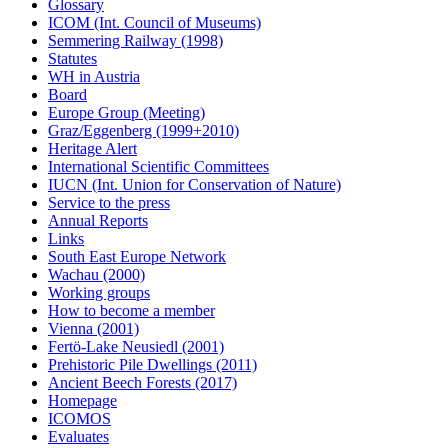
Glossary
ICOM (Int. Council of Museums)
Semmering Railway (1998)
Statutes
WH in Austria
Board
Europe Group (Meeting)
Graz/Eggenberg (1999+2010)
Heritage Alert
International Scientific Committees
IUCN (Int. Union for Conservation of Nature)
Service to the press
Annual Reports
Links
South East Europe Network
Wachau (2000)
Working groups
How to become a member
Vienna (2001)
Fertö-Lake Neusiedl (2001)
Prehistoric Pile Dwellings (2011)
Ancient Beech Forests (2017)
Homepage
ICOMOS
Evaluates