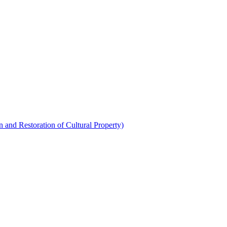
 and Restoration of Cultural Property)