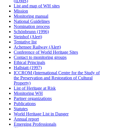
(IDMS)
List and map of WH sites
Mission
Monitoring manual
National Guidelines
Nomination process
Schönbrunn (1996)
Steinhof (Alert)
Tentative list
Achensee Railway (Alert)
Conference of World Heritage Sites
Contact to monitoring groups
Ethical Principals
Hallstatt (1997)
ICCROM (International Centre for the Study of
the Preservation and Restoration of Cultural
Property)
List of Heritage at Risk
Monitoring WH
Partner organizations
Publications
Statutes
World Heritage List in Danger
Annual report
Emerging Professionals