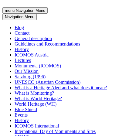
menu
Navigation Menu
Navigation Menu
Blog
Contact
General description
Guidelines and Recommendations
History
ICOMOS Austria
Lectures
Monumenta (ICOMOS)
Our Mission
Salzburg (1996)
UNESCO (Austrian Commission)
What is a Heritage Alert and what does it mean?
What is Monitoring?
What is World Heritage?
World Heritage (WH)
Blue Shield
Events
History
ICOMOS International
International Day of Monuments and Sites