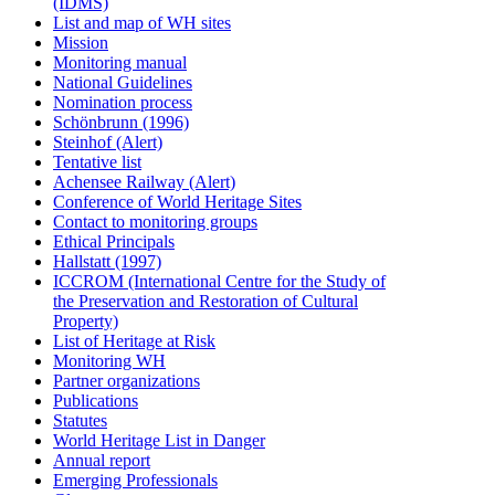
(IDMS)
List and map of WH sites
Mission
Monitoring manual
National Guidelines
Nomination process
Schönbrunn (1996)
Steinhof (Alert)
Tentative list
Achensee Railway (Alert)
Conference of World Heritage Sites
Contact to monitoring groups
Ethical Principals
Hallstatt (1997)
ICCROM (International Centre for the Study of
the Preservation and Restoration of Cultural
Property)
List of Heritage at Risk
Monitoring WH
Partner organizations
Publications
Statutes
World Heritage List in Danger
Annual report
Emerging Professionals