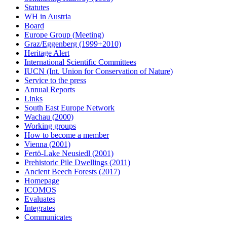
Statutes
WH in Austria
Board
Europe Group (Meeting)
Graz/Eggenberg (1999+2010)
Heritage Alert
International Scientific Committees
IUCN (Int. Union for Conservation of Nature)
Service to the press
Annual Reports
Links
South East Europe Network
Wachau (2000)
Working groups
How to become a member
Vienna (2001)
Fertö-Lake Neusiedl (2001)
Prehistoric Pile Dwellings (2011)
Ancient Beech Forests (2017)
Homepage
ICOMOS
Evaluates
Integrates
Communicates