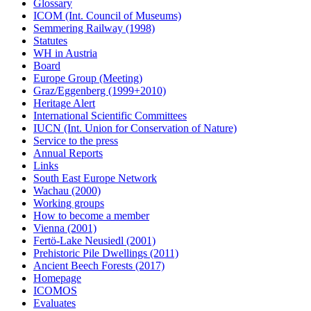
Glossary
ICOM (Int. Council of Museums)
Semmering Railway (1998)
Statutes
WH in Austria
Board
Europe Group (Meeting)
Graz/Eggenberg (1999+2010)
Heritage Alert
International Scientific Committees
IUCN (Int. Union for Conservation of Nature)
Service to the press
Annual Reports
Links
South East Europe Network
Wachau (2000)
Working groups
How to become a member
Vienna (2001)
Fertö-Lake Neusiedl (2001)
Prehistoric Pile Dwellings (2011)
Ancient Beech Forests (2017)
Homepage
ICOMOS
Evaluates