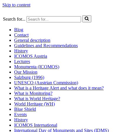
Skip to content
Search for...
Blog
Contact
General description
Guidelines and Recommendations
History
ICOMOS Austria
Lectures
Monumenta (ICOMOS)
Our Mission
Salzburg (1996)
UNESCO (Austrian Commission)
What is a Heritage Alert and what does it mean?
What is Monitoring?
What is World Heritage?
World Heritage (WH)
Blue Shield
Events
History
ICOMOS International
International Day of Monuments and Sites (IDMS)