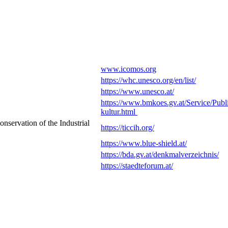
www.icomos.org
https://whc.unesco.org/en/list/
https://www.unesco.at/
https://www.bmkoes.gv.at/Service/Publi
kultur.html
nservation of the Industrial
https://ticcih.org/
https://www.blue-shield.at/
https://bda.gv.at/denkmalverzeichnis/
https://staedteforum.at/