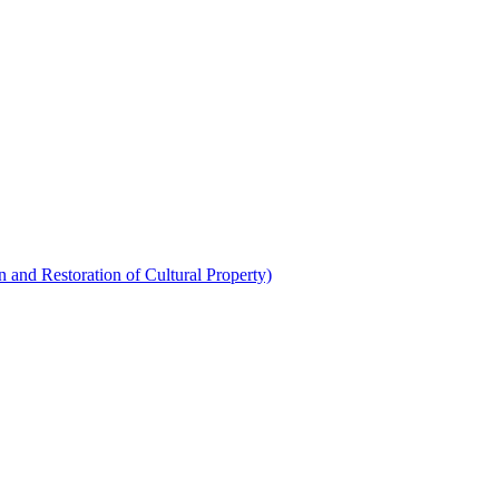
 and Restoration of Cultural Property)