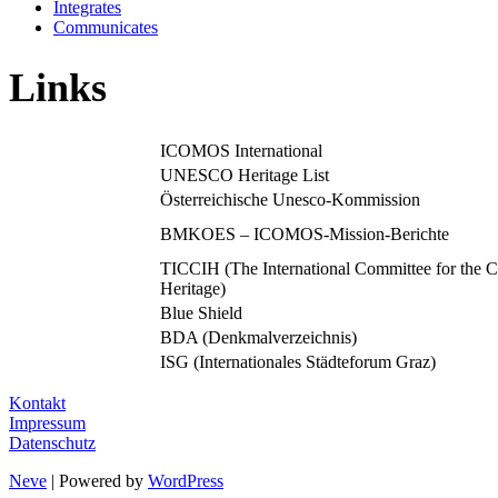
Integrates
Communicates
Links
ICOMOS International
UNESCO Heritage List
Österreichische Unesco-Kommission
BMKOES – ICOMOS-Mission-Berichte
TICCIH (The International Committee for the Co
Heritage)
Blue Shield
BDA (Denkmalverzeichnis)
ISG (Internationales Städteforum Graz)
Kontakt
Impressum
Datenschutz
Neve
| Powered by
WordPress