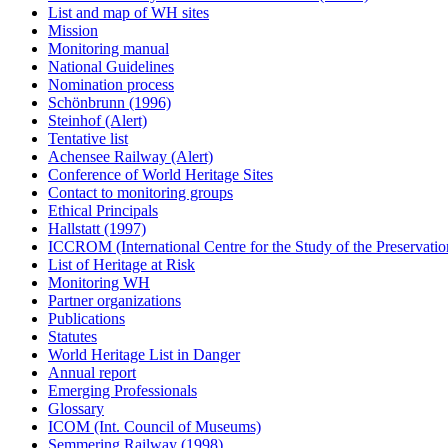
List and map of WH sites
Mission
Monitoring manual
National Guidelines
Nomination process
Schönbrunn (1996)
Steinhof (Alert)
Tentative list
Achensee Railway (Alert)
Conference of World Heritage Sites
Contact to monitoring groups
Ethical Principals
Hallstatt (1997)
ICCROM (International Centre for the Study of the Preservation
List of Heritage at Risk
Monitoring WH
Partner organizations
Publications
Statutes
World Heritage List in Danger
Annual report
Emerging Professionals
Glossary
ICOM (Int. Council of Museums)
Semmering Railway (1998)