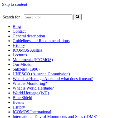
Skip to content
Search for...
Blog
Contact
General description
Guidelines and Recommendations
History
ICOMOS Austria
Lectures
Monumenta (ICOMOS)
Our Mission
Salzburg (1996)
UNESCO (Austrian Commission)
What is a Heritage Alert and what does it mean?
What is Monitoring?
What is World Heritage?
World Heritage (WH)
Blue Shield
Events
History
ICOMOS International
International Day of Monuments and Sites (IDMS)