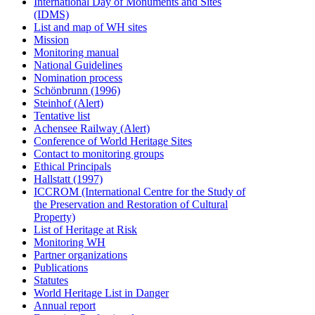
International Day of Monuments and Sites
(IDMS)
List and map of WH sites
Mission
Monitoring manual
National Guidelines
Nomination process
Schönbrunn (1996)
Steinhof (Alert)
Tentative list
Achensee Railway (Alert)
Conference of World Heritage Sites
Contact to monitoring groups
Ethical Principals
Hallstatt (1997)
ICCROM (International Centre for the Study of
the Preservation and Restoration of Cultural
Property)
List of Heritage at Risk
Monitoring WH
Partner organizations
Publications
Statutes
World Heritage List in Danger
Annual report