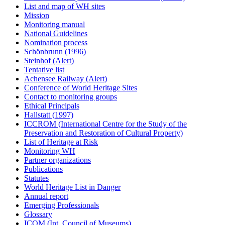
List and map of WH sites
Mission
Monitoring manual
National Guidelines
Nomination process
Schönbrunn (1996)
Steinhof (Alert)
Tentative list
Achensee Railway (Alert)
Conference of World Heritage Sites
Contact to monitoring groups
Ethical Principals
Hallstatt (1997)
ICCROM (International Centre for the Study of the
Preservation and Restoration of Cultural Property)
List of Heritage at Risk
Monitoring WH
Partner organizations
Publications
Statutes
World Heritage List in Danger
Annual report
Emerging Professionals
Glossary
ICOM (Int. Council of Museums)