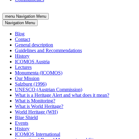
menu
Navigation Menu
Navigation Menu
Blog
Contact
General description
Guidelines and Recommendations
History
ICOMOS Austria
Lectures
Monumenta (ICOMOS)
Our Mission
Salzburg (1996)
UNESCO (Austrian Commission)
What is a Heritage Alert and what does it mean?
What is Monitoring?
What is World Heritage?
World Heritage (WH)
Blue Shield
Events
History
ICOMOS International