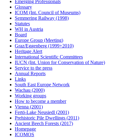
Emerging Professionals
Glossary
ICOM (Int. Council of Museums)
Semmering Railway (1998)
Statutes
WH in Austria
Board
Europe Group (Meeting)
Graz/Eggenberg (1999+2010)
Heritage Alert
International Scientific Committees
IUCN (Int. Union for Conservation of Nature)
Service to the press
Annual Reports
Links
South East Europe Network
Wachau (2000)
Working groups
How to become a member
Vienna (2001)
Fertö-Lake Neusiedl (2001)
Prehistoric Pile Dwellings (2011)
Ancient Beech Forests (2017)
Homepage
ICOMOS