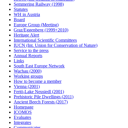
Semmering Railway (1998)
Statutes
WH in Austria
Board
Europe Group (Meeting)
Graz/Eggenberg (1999+2010)
Heritage Alert
International Scientific Committees
IUCN (Int. Union for Conservation of Nature)
Service to the press
Annual Reports
Links
South East Europe Network
Wachau (2000)
Working groups
How to become a member
Vienna (2001)
Fertö-Lake Neusiedl (2001)
Prehistoric Pile Dwellings (2011)
Ancient Beech Forests (2017)
Homepage
ICOMOS
Evaluates
Integrates
Communicates