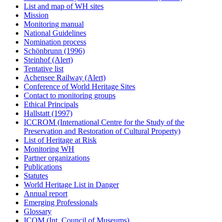
List and map of WH sites
Mission
Monitoring manual
National Guidelines
Nomination process
Schönbrunn (1996)
Steinhof (Alert)
Tentative list
Achensee Railway (Alert)
Conference of World Heritage Sites
Contact to monitoring groups
Ethical Principals
Hallstatt (1997)
ICCROM (International Centre for the Study of the
Preservation and Restoration of Cultural Property)
List of Heritage at Risk
Monitoring WH
Partner organizations
Publications
Statutes
World Heritage List in Danger
Annual report
Emerging Professionals
Glossary
ICOM (Int. Council of Museums)