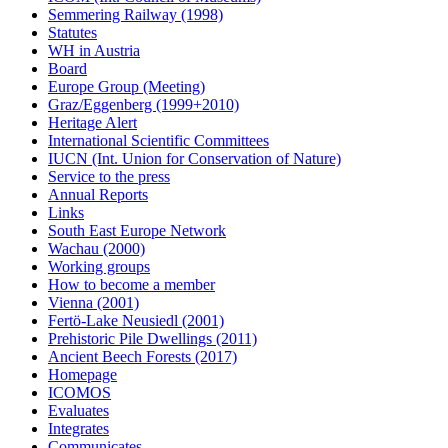
Semmering Railway (1998)
Statutes
WH in Austria
Board
Europe Group (Meeting)
Graz/Eggenberg (1999+2010)
Heritage Alert
International Scientific Committees
IUCN (Int. Union for Conservation of Nature)
Service to the press
Annual Reports
Links
South East Europe Network
Wachau (2000)
Working groups
How to become a member
Vienna (2001)
Fertö-Lake Neusiedl (2001)
Prehistoric Pile Dwellings (2011)
Ancient Beech Forests (2017)
Homepage
ICOMOS
Evaluates
Integrates
Communicates