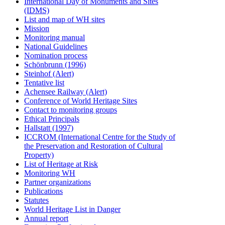
International Day of Monuments and Sites
(IDMS)
List and map of WH sites
Mission
Monitoring manual
National Guidelines
Nomination process
Schönbrunn (1996)
Steinhof (Alert)
Tentative list
Achensee Railway (Alert)
Conference of World Heritage Sites
Contact to monitoring groups
Ethical Principals
Hallstatt (1997)
ICCROM (International Centre for the Study of
the Preservation and Restoration of Cultural
Property)
List of Heritage at Risk
Monitoring WH
Partner organizations
Publications
Statutes
World Heritage List in Danger
Annual report