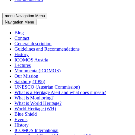
menu
Navigation Menu
Navigation Menu
Blog
Contact
General description
Guidelines and Recommendations
History
ICOMOS Austria
Lectures
Monumenta (ICOMOS)
Our Mission
Salzburg (1996)
UNESCO (Austrian Commission)
What is a Heritage Alert and what does it mean?
What is Monitoring?
What is World Heritage?
World Heritage (WH)
Blue Shield
Events
History
ICOMOS International