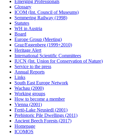
Emerging Professionals
Glossary
ICOM (Int. Council of Museums)
Semmering Railway (1998)
Statutes
WH in Austria
Board
Europe Group (Meeting)
Graz/Eggenberg (1999+2010)
Heritage Alert
International Scientific Committees
IUCN (Int. Union for Conservation of Nature)
Service to the press
Annual Reports
Links
South East Europe Network
Wachau (2000)
Working groups
How to become a member
Vienna (2001)
Fertö-Lake Neusiedl (2001)
Prehistoric Pile Dwellings (2011)
Ancient Beech Forests (2017)
Homepage
ICOMOS