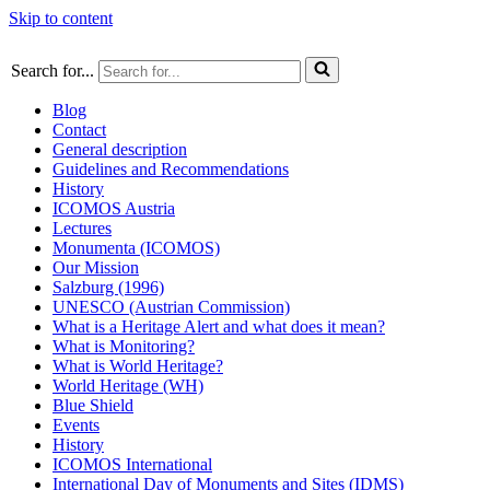
Skip to content
Search for...
Blog
Contact
General description
Guidelines and Recommendations
History
ICOMOS Austria
Lectures
Monumenta (ICOMOS)
Our Mission
Salzburg (1996)
UNESCO (Austrian Commission)
What is a Heritage Alert and what does it mean?
What is Monitoring?
What is World Heritage?
World Heritage (WH)
Blue Shield
Events
History
ICOMOS International
International Day of Monuments and Sites (IDMS)