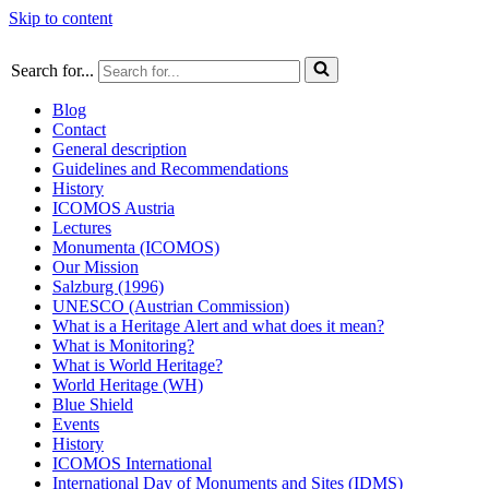
Skip to content
Search for...
Blog
Contact
General description
Guidelines and Recommendations
History
ICOMOS Austria
Lectures
Monumenta (ICOMOS)
Our Mission
Salzburg (1996)
UNESCO (Austrian Commission)
What is a Heritage Alert and what does it mean?
What is Monitoring?
What is World Heritage?
World Heritage (WH)
Blue Shield
Events
History
ICOMOS International
International Day of Monuments and Sites (IDMS)