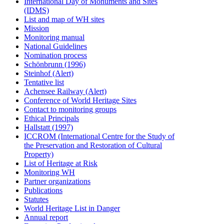
International Day of Monuments and Sites
(IDMS)
List and map of WH sites
Mission
Monitoring manual
National Guidelines
Nomination process
Schönbrunn (1996)
Steinhof (Alert)
Tentative list
Achensee Railway (Alert)
Conference of World Heritage Sites
Contact to monitoring groups
Ethical Principals
Hallstatt (1997)
ICCROM (International Centre for the Study of
the Preservation and Restoration of Cultural
Property)
List of Heritage at Risk
Monitoring WH
Partner organizations
Publications
Statutes
World Heritage List in Danger
Annual report