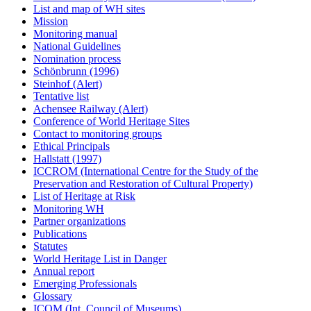
List and map of WH sites
Mission
Monitoring manual
National Guidelines
Nomination process
Schönbrunn (1996)
Steinhof (Alert)
Tentative list
Achensee Railway (Alert)
Conference of World Heritage Sites
Contact to monitoring groups
Ethical Principals
Hallstatt (1997)
ICCROM (International Centre for the Study of the
Preservation and Restoration of Cultural Property)
List of Heritage at Risk
Monitoring WH
Partner organizations
Publications
Statutes
World Heritage List in Danger
Annual report
Emerging Professionals
Glossary
ICOM (Int. Council of Museums)