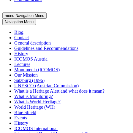
menu
Navigation Menu
Navigation Menu
Blog
Contact
General description
Guidelines and Recommendations
History
ICOMOS Austria
Lectures
Monumenta (ICOMOS)
Our Mission
Salzburg (1996)
UNESCO (Austrian Commission)
What is a Heritage Alert and what does it mean?
What is Monitoring?
What is World Heritage?
World Heritage (WH)
Blue Shield
Events
History
ICOMOS International