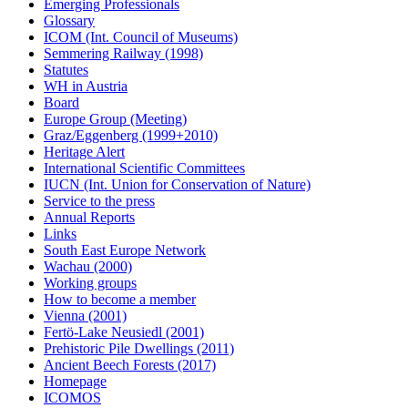
Emerging Professionals
Glossary
ICOM (Int. Council of Museums)
Semmering Railway (1998)
Statutes
WH in Austria
Board
Europe Group (Meeting)
Graz/Eggenberg (1999+2010)
Heritage Alert
International Scientific Committees
IUCN (Int. Union for Conservation of Nature)
Service to the press
Annual Reports
Links
South East Europe Network
Wachau (2000)
Working groups
How to become a member
Vienna (2001)
Fertö-Lake Neusiedl (2001)
Prehistoric Pile Dwellings (2011)
Ancient Beech Forests (2017)
Homepage
ICOMOS