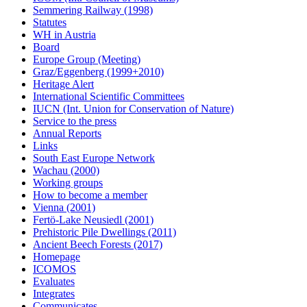
Semmering Railway (1998)
Statutes
WH in Austria
Board
Europe Group (Meeting)
Graz/Eggenberg (1999+2010)
Heritage Alert
International Scientific Committees
IUCN (Int. Union for Conservation of Nature)
Service to the press
Annual Reports
Links
South East Europe Network
Wachau (2000)
Working groups
How to become a member
Vienna (2001)
Fertö-Lake Neusiedl (2001)
Prehistoric Pile Dwellings (2011)
Ancient Beech Forests (2017)
Homepage
ICOMOS
Evaluates
Integrates
Communicates