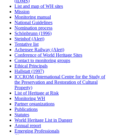
(IDMS)
List and map of WH sites
Mission
Monitoring manual
National Guidelines
Nomination process
Schönbrunn (1996)
Steinhof (Alert)
Tentative list
Achensee Railway (Alert)
Conference of World Heritage Sites
Contact to monitoring groups
Ethical Principals
Hallstatt (1997)
ICCROM (International Centre for the Study of
the Preservation and Restoration of Cultural
Property)
List of Heritage at Risk
Monitoring WH
Partner organizations
Publications
Statutes
World Heritage List in Danger
Annual report
Emerging Professionals