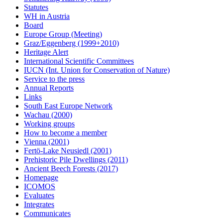
Statutes
WH in Austria
Board
Europe Group (Meeting)
Graz/Eggenberg (1999+2010)
Heritage Alert
International Scientific Committees
IUCN (Int. Union for Conservation of Nature)
Service to the press
Annual Reports
Links
South East Europe Network
Wachau (2000)
Working groups
How to become a member
Vienna (2001)
Fertö-Lake Neusiedl (2001)
Prehistoric Pile Dwellings (2011)
Ancient Beech Forests (2017)
Homepage
ICOMOS
Evaluates
Integrates
Communicates