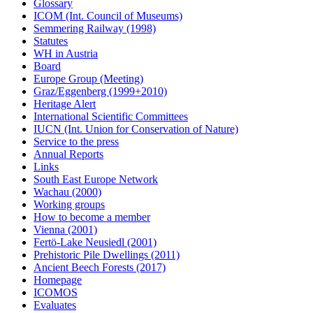
Glossary
ICOM (Int. Council of Museums)
Semmering Railway (1998)
Statutes
WH in Austria
Board
Europe Group (Meeting)
Graz/Eggenberg (1999+2010)
Heritage Alert
International Scientific Committees
IUCN (Int. Union for Conservation of Nature)
Service to the press
Annual Reports
Links
South East Europe Network
Wachau (2000)
Working groups
How to become a member
Vienna (2001)
Fertö-Lake Neusiedl (2001)
Prehistoric Pile Dwellings (2011)
Ancient Beech Forests (2017)
Homepage
ICOMOS
Evaluates