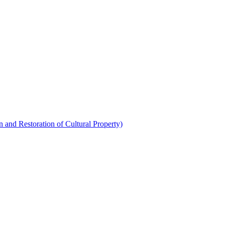
 and Restoration of Cultural Property)