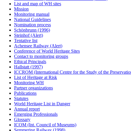
List and map of WH sites
Mission
Monitoring manual
National Guidelines
Nomination process
Schönbrunn (1996)
Steinhof (Alert)
Tentative list
Achensee Railway (Alert)
Conference of World Heritage Sites
Contact to monitoring groups
Ethical Principals
Hallstatt (1997)
ICCROM (International Centre for the Study of the Preservation
List of Heritage at Risk
Monitoring WH
Partner organizations
Publications
Statutes
World Heritage List in Danger
Annual report
Emerging Professionals
Glossary
ICOM (Int. Council of Museums)
Semmering Railway (1998)