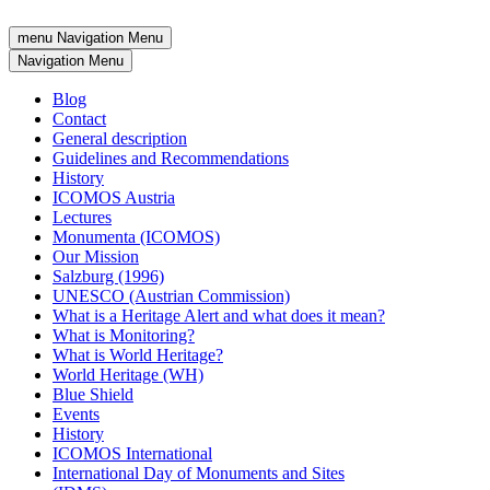
menu
Navigation Menu
Navigation Menu
Blog
Contact
General description
Guidelines and Recommendations
History
ICOMOS Austria
Lectures
Monumenta (ICOMOS)
Our Mission
Salzburg (1996)
UNESCO (Austrian Commission)
What is a Heritage Alert and what does it mean?
What is Monitoring?
What is World Heritage?
World Heritage (WH)
Blue Shield
Events
History
ICOMOS International
International Day of Monuments and Sites