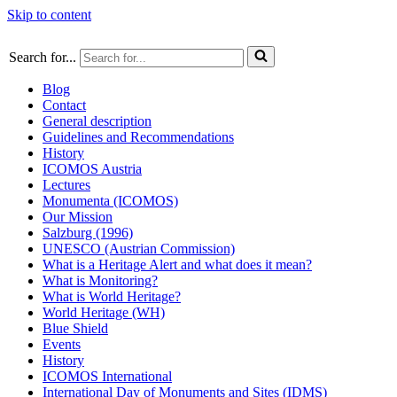
Skip to content
Search for...
Blog
Contact
General description
Guidelines and Recommendations
History
ICOMOS Austria
Lectures
Monumenta (ICOMOS)
Our Mission
Salzburg (1996)
UNESCO (Austrian Commission)
What is a Heritage Alert and what does it mean?
What is Monitoring?
What is World Heritage?
World Heritage (WH)
Blue Shield
Events
History
ICOMOS International
International Day of Monuments and Sites (IDMS)