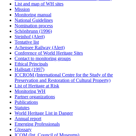
List and map of WH sites
Mission
Monitoring manual
National Guidelines
Nomination process
Schönbrunn (1996)
Steinhof (Alert)
Tentative list
Achensee Railway (Alert)
Conference of World Heritage Sites
Contact to monitoring groups
Ethical Principals
Hallstatt (1997)
ICCROM (International Centre for the Study of the
Preservation and Restoration of Cultural Property)
List of Heritage at Risk
Monitoring WH
Partner organizations
Publications
Statutes
World Heritage List in Danger
Annual report
Emerging Professionals
Glossary
ICOM (Int. Council of Museums)