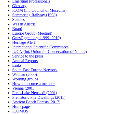
Emerging Professionals
Glossary
ICOM (Int. Council of Museums)
Semmering Railway (1998)
Statutes
WH in Austria
Board
Europe Group (Meeting)
Graz/Eggenberg (1999+2010)
Heritage Alert
International Scientific Committees
IUCN (Int. Union for Conservation of Nature)
Service to the press
Annual Reports
Links
South East Europe Network
Wachau (2000)
Working groups
How to become a member
Vienna (2001)
Fertö-Lake Neusiedl (2001)
Prehistoric Pile Dwellings (2011)
Ancient Beech Forests (2017)
Homepage
ICOMOS