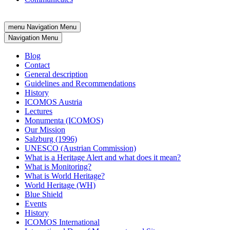
menu
Navigation Menu
Navigation Menu
Blog
Contact
General description
Guidelines and Recommendations
History
ICOMOS Austria
Lectures
Monumenta (ICOMOS)
Our Mission
Salzburg (1996)
UNESCO (Austrian Commission)
What is a Heritage Alert and what does it mean?
What is Monitoring?
What is World Heritage?
World Heritage (WH)
Blue Shield
Events
History
ICOMOS International