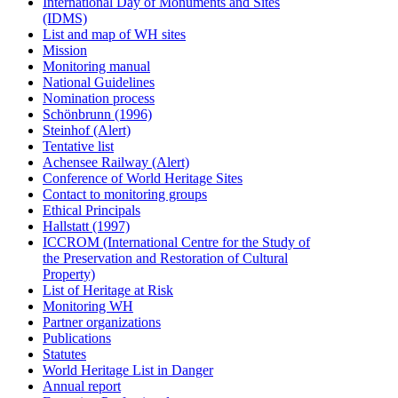
International Day of Monuments and Sites
(IDMS)
List and map of WH sites
Mission
Monitoring manual
National Guidelines
Nomination process
Schönbrunn (1996)
Steinhof (Alert)
Tentative list
Achensee Railway (Alert)
Conference of World Heritage Sites
Contact to monitoring groups
Ethical Principals
Hallstatt (1997)
ICCROM (International Centre for the Study of
the Preservation and Restoration of Cultural
Property)
List of Heritage at Risk
Monitoring WH
Partner organizations
Publications
Statutes
World Heritage List in Danger
Annual report