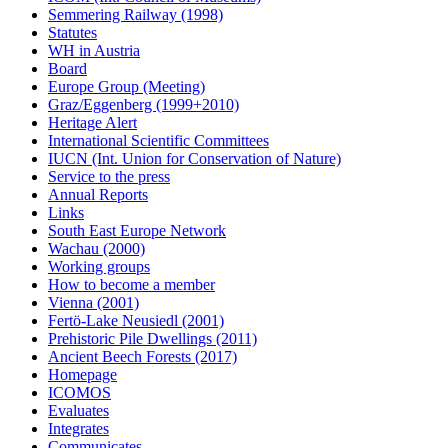
Semmering Railway (1998)
Statutes
WH in Austria
Board
Europe Group (Meeting)
Graz/Eggenberg (1999+2010)
Heritage Alert
International Scientific Committees
IUCN (Int. Union for Conservation of Nature)
Service to the press
Annual Reports
Links
South East Europe Network
Wachau (2000)
Working groups
How to become a member
Vienna (2001)
Fertö-Lake Neusiedl (2001)
Prehistoric Pile Dwellings (2011)
Ancient Beech Forests (2017)
Homepage
ICOMOS
Evaluates
Integrates
Communicates