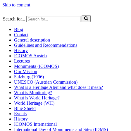
Skip to content
Search for...
Blog
Contact
General description
Guidelines and Recommendations
History
ICOMOS Austria
Lectures
Monumenta (ICOMOS)
Our Mission
Salzburg (1996)
UNESCO (Austrian Commission)
What is a Heritage Alert and what does it mean?
What is Monitoring?
What is World Heritage?
World Heritage (WH)
Blue Shield
Events
History
ICOMOS International
International Day of Monuments and Sites (IDMS)