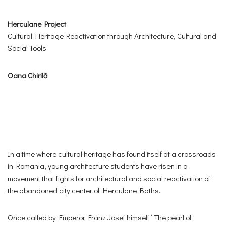
Herculane Project
Cultural Heritage-Reactivation through Architecture, Cultural and
Social Tools
Oana Chirilă
In a time where cultural heritage has found itself at a crossroads
in Romania, young architecture students have risen in a
movement that fights for architectural and social reactivation of
the abandoned city center of Herculane Baths.
Once called by Emperor Franz Josef himself “The pearl of