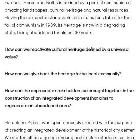
Europe”, Herculane Baths is defined by a perfect communion of
amazing landscapes, cultural heritage and natural resources.
Having these spectacular assets, but a tumultous fate after the
fall of communism in 1989, its heritage is now in a degrading
state, being abandoned for almost 30 years.
How can we reactivate cultural heritage defined by a universal
value?
How can we give back the heritage to the local community?
How can the appropriate stakeholders be brought together in the
construction of an integrated development that aims to
regenerate an abandoned area?
Herculane Project was spontaneously created with the purpose
of creating an integrated development of the historical city center.
We started off as a group of young architecture students, but in a