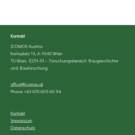
Kontakt
ICOMOS Austria
Karlsplatz 13, A-1040 Wien
TU Wien, E251-01 – Forschungsbereich Baugeschichte
und Bauforschung
office@icomos.at
Phone: +43 670 605 60 94
Kontakt
Impressum
Datenschutz