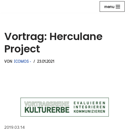
menu
Zum
Inhalt
Vortrag: Herculane
Project
VON
ICOMOS -
23.01.2021
2019.03.14