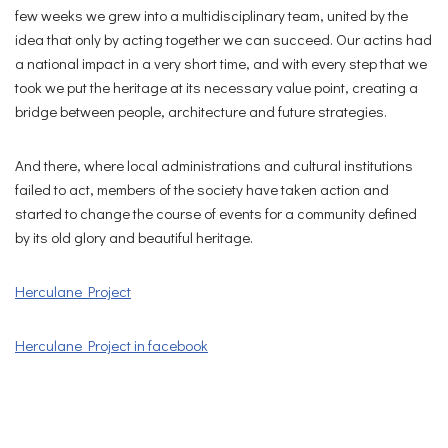
few weeks we grew into a multidisciplinary team, united by the
idea that only by acting together we can succeed. Our actins had
a national impact in a very short time, and with every step that we
took we put the heritage at its necessary value point, creating a
bridge between people, architecture and future strategies.
And there, where local administrations and cultural institutions
failed to act, members of the society have taken action and
started to change the course of events for a community defined
by its old glory and beautiful heritage.
Herculane Project
Herculane Project in facebook